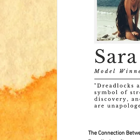
The Connection Betw