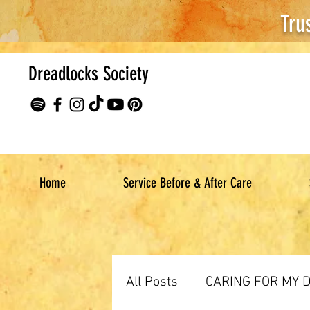
Tru
Dreadlocks Society
Home
Service Before & After Care
All Posts
CARING FOR MY 