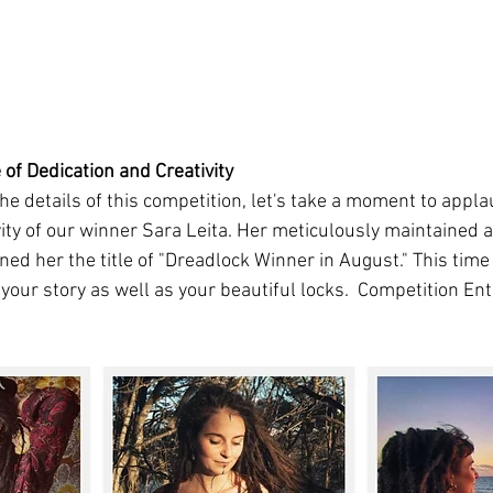
 of Dedication and Creativity
he details of this competition, let's take a moment to appla
ity of our winner Sara Leita. Her meticulously maintained a
ned her the title of "Dreadlock Winner in August." This tim
your story as well as your beautiful locks.  Competition Ent