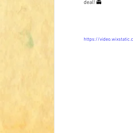
deal! 👻
https://video.wixsta