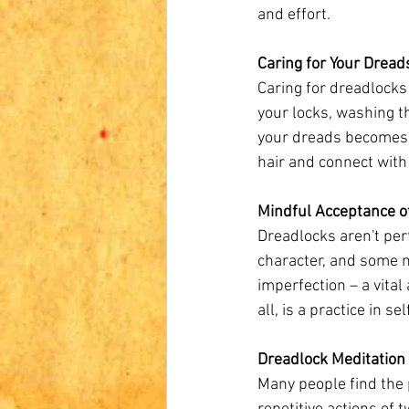
and effort.
Caring for Your Dreads
Caring for dreadlocks 
your locks, washing th
your dreads becomes a
hair and connect with
Mindful Acceptance o
Dreadlocks aren't perf
character, and some m
imperfection – a vital
all, is a practice in s
Dreadlock Meditation
Many people find the 