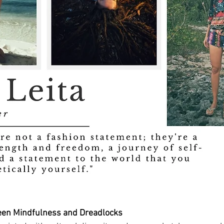
een Mindfulness and Dreadlocks