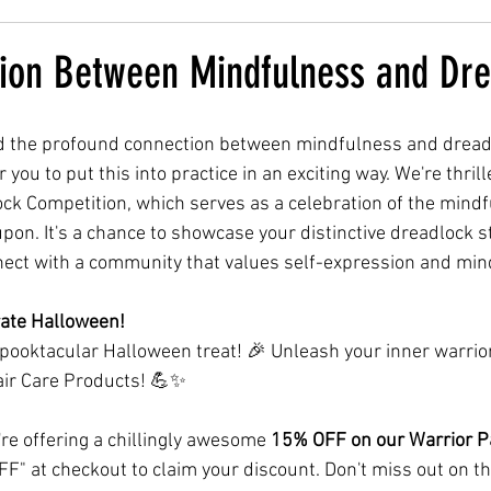
ion Between Mindfulness and Dre
d the profound connection between mindfulness and dreadlo
 you to put this into practice in an exciting way. We're thri
k Competition, which serves as a celebration of the mindf
pon. It's a chance to showcase your distinctive dreadlock st
nect with a community that values self-expression and min
brate Halloween!
spooktacular Halloween treat! 🎉 Unleash your inner warrior
ir Care Products! 💪✨
're offering a chillingly awesome 
15% OFF on our Warrior 
" at checkout to claim your discount. Don't miss out on thi