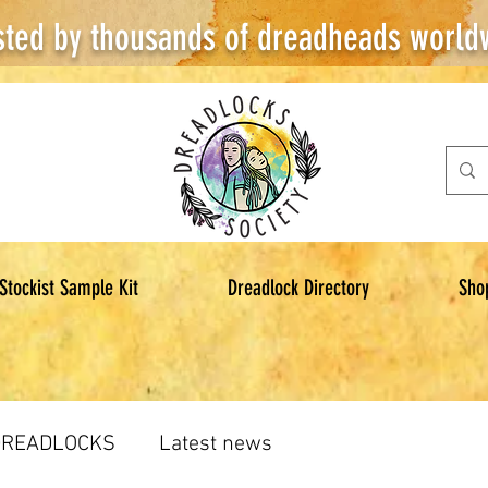
sted by thousands of dreadheads world
Stockist Sample Kit
Dreadlock Directory
Sho
DREADLOCKS
Latest news