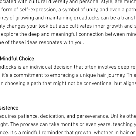
ociated with cultural diversity and personal style, are muc
a form of self-expression, a symbol of unity, and even a pat
ney of growing and maintaining dreadlocks can be a transf
nly changes your look but also cultivates inner growth and 
'll explore the deep and meaningful connection between mi
e of these ideas resonates with you.
A Mindful Choice
locks is an individual decision that often involves deep refl
 it's a commitment to embracing a unique hair journey. This
in choosing a path that might not be conventional but aligns
sistence
quires patience, dedication, and perseverance. Unlike other
ight. The process can take months or even years, teaching y
ce. It's a mindful reminder that growth, whether in hair or l