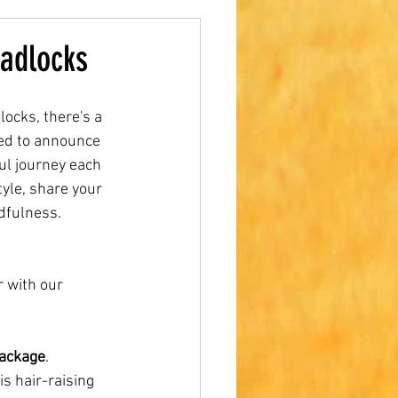
adlocks
cks, there's a 
lled to announce 
ul journey each 
yle, share your 
dfulness.
 with our 
Package
. 
s hair-raising 