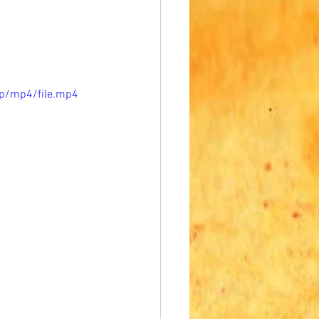
p/mp4/file.mp4