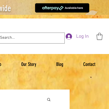
wide
Log In
p
Our Story
Blog
Contact