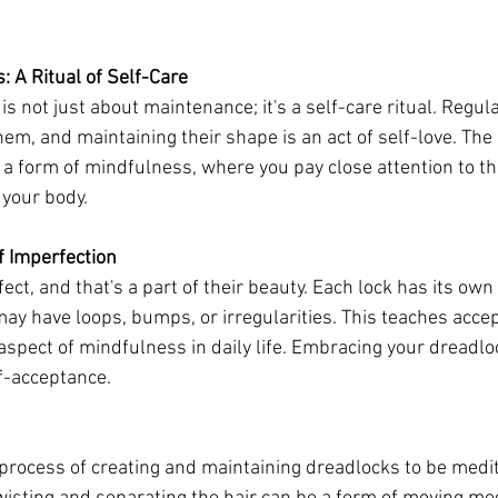
: A Ritual of Self-Care
is not just about maintenance; it's a self-care ritual. Regula
em, and maintaining their shape is an act of self-love. The a
 form of mindfulness, where you pay close attention to th
 your body.
f Imperfection
ect, and that's a part of their beauty. Each lock has its own
ay have loops, bumps, or irregularities. This teaches accep
 aspect of mindfulness in daily life. Embracing your dreadlo
elf-acceptance.
process of creating and maintaining dreadlocks to be medit