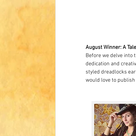
August Winner: A Tale
Before we delve into t
dedication and creativ
styled dreadlocks ear
would love to publish 