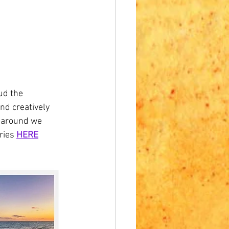
ud the 
nd creatively 
e around we 
ries 
HERE