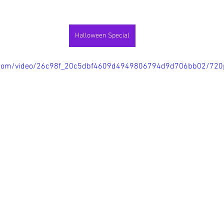
Halloween Special
tic.com/video/26c98f_20c5dbf4609d4949806794d9d706bb02/720