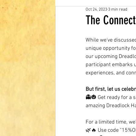
Oct 24, 2023
3 min read
The Connect
While we've discusse
unique opportunity for
our upcoming Dreadloc
participant embarks u
experiences, and con
But first, let us cele
👻🎃 Get ready for a 
amazing Dreadlock Ha
For a limited time, we
🌿🔥 Use code "15%OFF