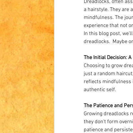
Dreadlocks, often ass
a hairstyle. They are 
mindfulness. The jour
experience that not o
In this blog post, we
dreadlocks.  Maybe on
The Initial Decision: 
Choosing to grow dread
just a random haircut;
reflects mindfulness 
authentic self.
The Patience and Per
Growing dreadlocks re
they don't form overn
patience and persisten