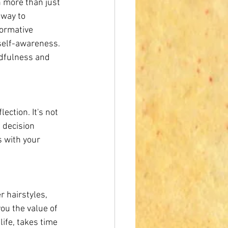
h more than just 
hway to 
ormative 
self-awareness. 
ndfulness and 
ection. It's not 
 decision 
 with your 
 hairstyles, 
ou the value of 
ife, takes time 