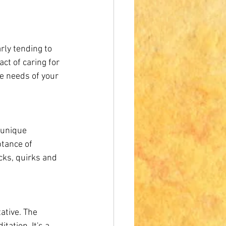
rly tending to 
ct of caring for 
e needs of your 
 unique 
tance of 
cks, quirks and 
ative. The 