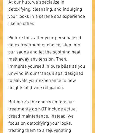
At our hub, we specialize in 
detoxifying, cleansing, and indulging 
your locks in a serene spa experience 
like no other. 
Picture this: after your personalised 
detox treatment of choice, step into 
our sauna and let the soothing heat 
melt away any tension. Then, 
immerse yourself in pure bliss as you 
unwind in our tranquil spa, designed 
to elevate your experience to new 
heights of divine relaxation.
But here's the cherry on top: our 
treatments do NOT include actual 
dread maintenance. Instead, we 
focus on detoxifying your locks, 
treating them to a rejuvenating 