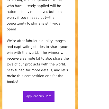
extending the competition. Those 
who have already applied will be 
automatically rolled over, but don't 
worry if you missed out—the 
opportunity to shine is still wide 
open! 
We're after fabulous quality images 
and captivating stories to share your 
win with the world.  The winner will 
receive a sample kit to also share the 
love of our products with the world.  
Stay tuned for more details, and let's 
make this competition one for the 
books!
Applications Here