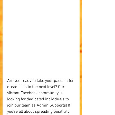
Are you ready to take your passion for 
dreadlocks to the next level? Our 
vibrant Facebook community is 
looking for dedicated individuals to 
join our team as Admin Supports! If 
you're all about spreading positivity 