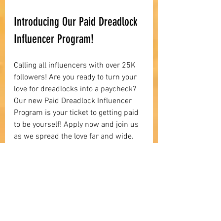
Introducing Our Paid Dreadlock 
Influencer Program!
Calling all influencers with over 25K 
followers! Are you ready to turn your 
love for dreadlocks into a paycheck? 
Our new Paid Dreadlock Influencer 
Program is your ticket to getting paid 
to be yourself! Apply now and join us 
as we spread the love far and wide. 
Apply to become a part of our 
influencer community!
Influencer Applications HERE