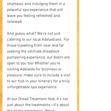
shampoo, and indulging them in a 
peaceful spa experience that will 
leave you feeling refreshed and 
renewed.
And guess what? We're not just 
catering to our local Adelaidians. For 
those travelling from near and far 
seeking the ultimate dreadlock 
pampering experience, our doors are 
open to you too! Whether you're 
visiting Adelaide for business or 
pleasure, make sure to include a visit 
to our hub in your itinerary for a truly 
unforgettable spa experience.
At our Dread Treatment Hub, it's not 
just about the treatments—it's about 