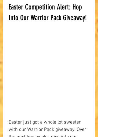
Easter Competition Alert: Hop 
Into Our Warrior Pack Giveaway!
Easter just got a whole lot sweeter 
with our Warrior Pack giveaway! Over 
the next two weeks, dive into our 