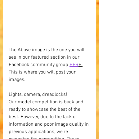
The Above image is the one you will 
see in our featured section in our 
Facebook community group 
HER
E 
This is where you will post your 
images.
Lights, camera, dreadlocks! 
Our model competition is back and 
ready to showcase the best of the 
best. However, due to the lack of 
information and poor image quality in 
previous applications, we're 