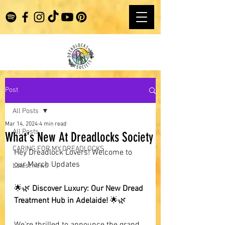
Post
All Posts
Mar 14, 2024
4 min read
All Posts
What's New At Dreadlocks Society
CARING FOR MY DREADLOCKS
Hey Dreadlock Lovers! Welcome to 
our March Updates
Latest news
🌟🌿 
Discover Luxury: Our New Dread 
Treatment Hub in Adelaide!
 🌟🌿