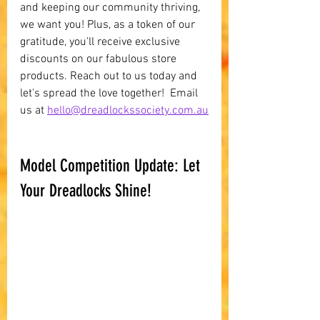
and keeping our community thriving, 
we want you! Plus, as a token of our 
gratitude, you'll receive exclusive 
discounts on our fabulous store 
products. Reach out to us today and 
let's spread the love together!  Email 
us at 
hello@dreadlockssociety.com.au
Model Competition Update: Let 
Your Dreadlocks Shine!