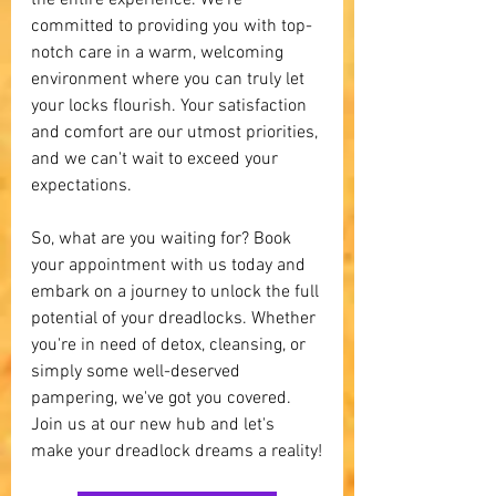
the entire experience. We're 
committed to providing you with top-
notch care in a warm, welcoming 
environment where you can truly let 
your locks flourish. Your satisfaction 
and comfort are our utmost priorities, 
and we can't wait to exceed your 
expectations.
So, what are you waiting for? Book 
your appointment with us today and 
embark on a journey to unlock the full 
potential of your dreadlocks. Whether 
you're in need of detox, cleansing, or 
simply some well-deserved 
pampering, we've got you covered. 
Join us at our new hub and let's 
make your dreadlock dreams a reality!