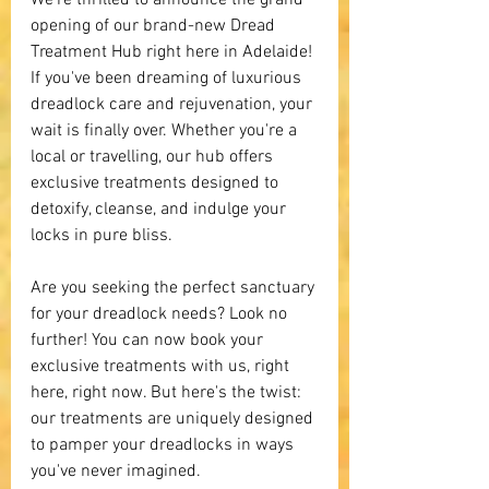
We're thrilled to announce the grand 
opening of our brand-new Dread 
Treatment Hub right here in Adelaide! 
If you've been dreaming of luxurious 
dreadlock care and rejuvenation, your 
wait is finally over. Whether you're a 
local or travelling, our hub offers 
exclusive treatments designed to 
detoxify, cleanse, and indulge your 
locks in pure bliss.
Are you seeking the perfect sanctuary 
for your dreadlock needs? Look no 
further! You can now book your 
exclusive treatments with us, right 
here, right now. But here's the twist: 
our treatments are uniquely designed 
to pamper your dreadlocks in ways 
you've never imagined.