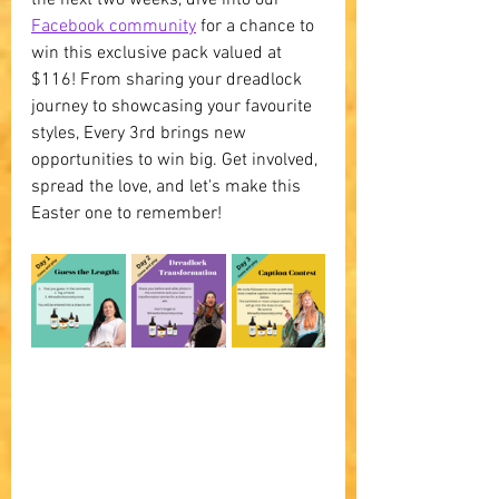
Facebook community
 for a chance to 
win this exclusive pack valued at 
$116! From sharing your dreadlock 
journey to showcasing your favourite 
styles, Every 3rd brings new 
opportunities to win big. Get involved, 
spread the love, and let's make this 
Easter one to remember!