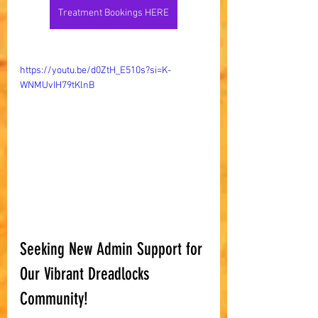
Treatment Bookings HERE
https://youtu.be/d0ZtH_E510s?si=K-
WNMUvIH79tKlnB
Seeking New Admin Support for 
Our Vibrant Dreadlocks 
Community!