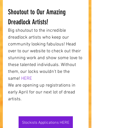
Shoutout to Our Amazing 
Dreadlock Artists!
Big shoutout to the incredible 
dreadlock artists who keep our 
community looking fabulous! Head 
over to our website to check out their 
stunning work and show some love to 
these talented individuals. Without 
them, our locks wouldn't be the 
same! 
HERE
We are opening up registrations in 
early April for our next lot of dread 
artists.
Stockists Applications HERE