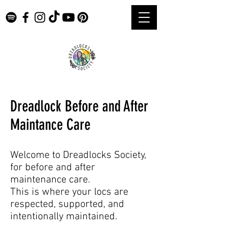
Dreadlock Before and After
Maintance Care
Welcome to Dreadlocks Society,
for before and after
maintenance care.
This is where your locs are
respected, supported, and
intentionally maintained.