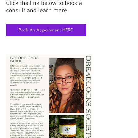
Click the link below to book a
consult and learn more.
Book An Appoinment HERE