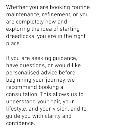
Whether you are booking routine
maintenance, refinement, or you
are completely new and
exploring the idea of starting
dreadlocks, you are in the right
place.
If you are seeking guidance,
have questions, or would like
personalised advice before
beginning your journey, we
recommend booking a
consultation. This allows us to
understand your hair, your
lifestyle, and your vision, and to
guide you with clarity and
confidence.