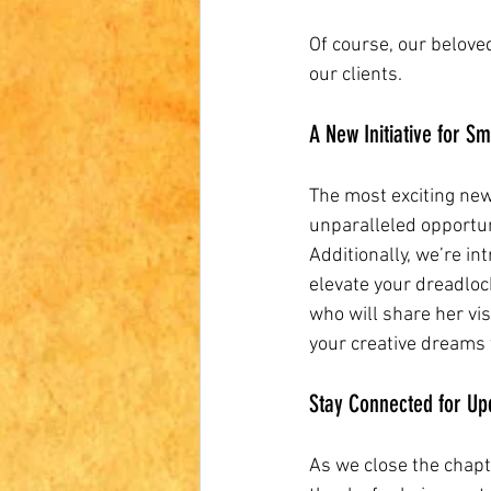
Of course, our belove
our clients. 
A New Initiative for S
The most exciting news
unparalleled opportun
Additionally, we’re in
elevate your dreadlock
who will share her vis
your creative dreams t
Stay Connected for Up
As we close the chapt