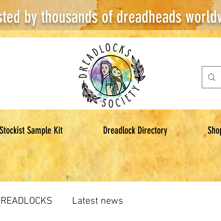
sted by thousands of dreadheads world
Stockist Sample Kit
Dreadlock Directory
Sho
DREADLOCKS
Latest news