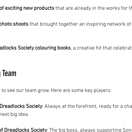
of exciting new products
 that are already in the works for 
photo shoots
 that brought together an inspiring network of 
adlocks Society colouring books
, a creative hit that celebrat
g Team
 to see our team grow. Here are some key players:
 Dreadlocks Society
: Always at the forefront, ready for a cha
ext big idea.
of Dreadlocks Society
: The big boss, always supporting Son