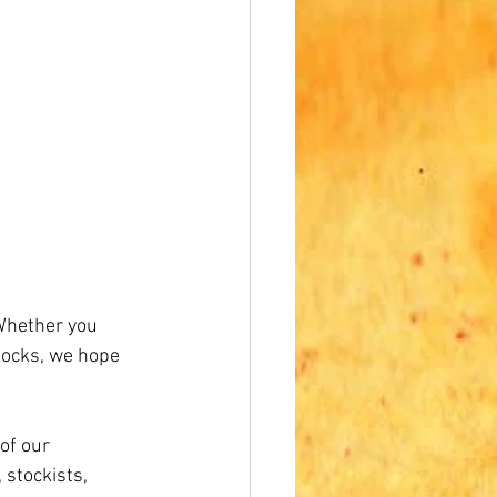
 Whether you 
locks, we hope 
of our 
stockists, 