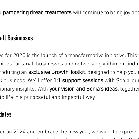
d 
pampering dread treatments
 will continue to bring joy an
mall Businesses
 for 2025 is the launch of a transformative initiative. This 
ities for small businesses and networking within our indus
troducing an 
exclusive Growth Toolkit
, designed to help you
 business. We’ll offer 
1:1 support sessions
 with Sonia, ou
ionary insights. With 
your vision and Sonia’s ideas
, togethe
o life in a purposeful and impactful way.
dates
er on 2024 and embrace the new year, we want to express o