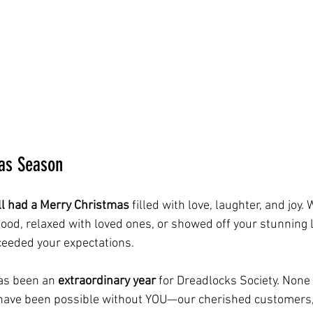
as Season
all had a Merry Christmas
 filled with love, laughter, and joy.
 food, relaxed with loved ones, or showed off your stunning 
ceeded your expectations.
as been an 
extraordinary year
 for Dreadlocks Society. None 
ave been possible without YOU—our cherished customers, 