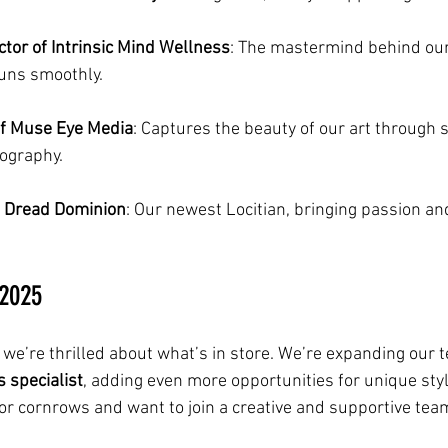
ctor of Intrinsic Mind Wellness
: The mastermind behind our
runs smoothly.
of Muse Eye Media
: Captures the beauty of our art through 
ography.
of Dread Dominion
: Our newest Locitian, bringing passion and
 2025
 we’re thrilled about what’s in store. We’re expanding our t
 specialist
, adding even more opportunities for unique styli
 or cornrows and want to join a creative and supportive team