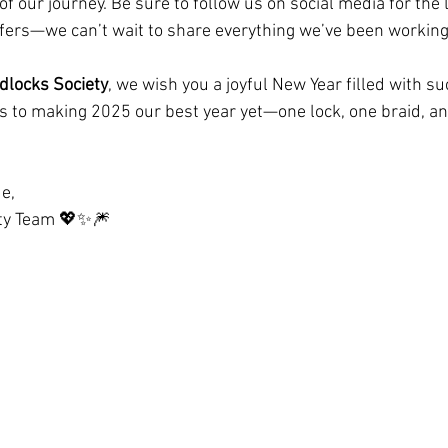
of our journey. Be sure to follow us on social media for the 
ffers—we can’t wait to share everything we’ve been working
dlocks Society
, we wish you a joyful New Year filled with suc
’s to making 2025 our best year yet—one lock, one braid, 
e,  
ety Team 💖✨🎆