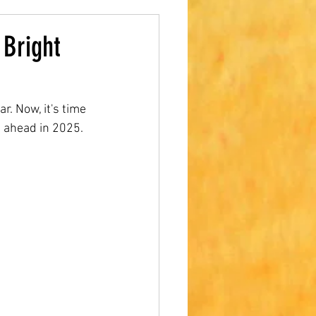
 Bright
. Now, it's time 
s ahead in 2025.