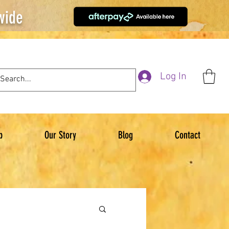
wide
Log In
p
Our Story
Blog
Contact