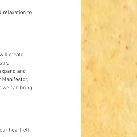
d relaxation to 
will create 
try. 
 expand and 
r Manifestor, 
r we can bring 
ur heartfelt 