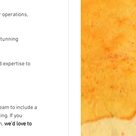
 operations, 
stunning 
 expertise to 
eam to include a 
ng. If you 
, 
we’d love to 