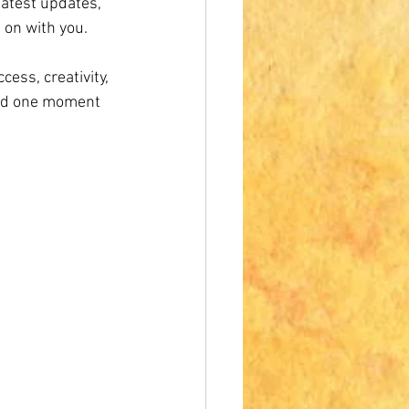
latest updates, 
 on with you.
cess, creativity, 
and one moment 