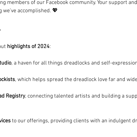
zing members of our Facebook community. Your support an
g we’ve accomplished. 💖
4
ut 
highlights of 2024
:
tudio
, a haven for all things dreadlocks and self-expression
ockists
, which helps spread the dreadlock love far and wide
ad Registry
, connecting talented artists and building a supp
vices
 to our offerings, providing clients with an indulgent d