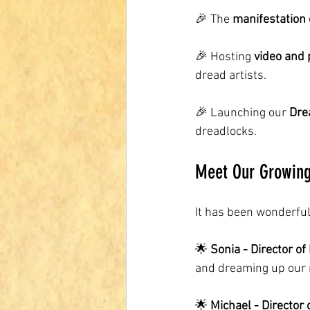
🎉 The 
manifestation 
🎉 Hosting 
video and 
dread artists.
🎉 Launching our 
Dre
dreadlocks.
Meet Our Growin
It has been wonderful
🌟 
Sonia - Director of
and dreaming up our n
🌟 
Michael - Director 