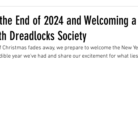
 the End of 2024 and Welcoming a
th Dreadlocks Society
of Christmas fades away, we prepare to welcome the New Year
redible year we've had and share our excitement for what lie