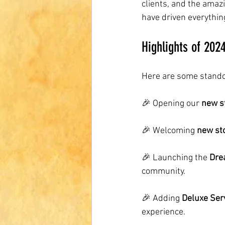
clients, and the ama
have driven everythin
Highlights of 202
Here are some stando
🎉 Opening our 
new s
🎉 Welcoming 
new st
🎉 Launching the 
Dre
community.
🎉 Adding 
Deluxe Ser
experience.