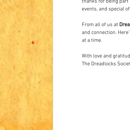
thanks for being part 
events, and special o
From all of us at 
Drea
and connection. Here
at a time.
With love and gratitud
The Dreadlocks Soci