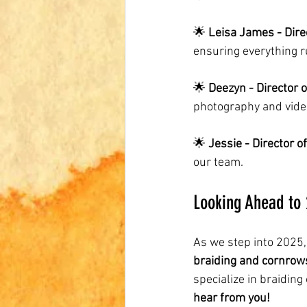
🌟 
Leisa James - Dire
ensuring everything 
🌟 
Deezyn - Director 
photography and vide
🌟 
Jessie - Director 
our team.
Looking Ahead to
As we step into 2025,
braiding and cornrows
specialize in braiding
hear from you!