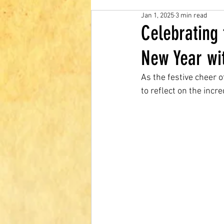
Jan 1, 2025
3 min read
Celebrating
New Year wi
As the festive cheer 
to reflect on the inc