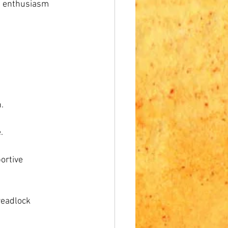
d enthusiasm 
.
.
ortive 
readlock 