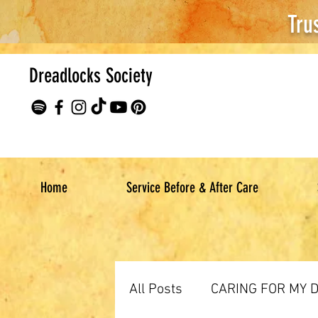
Tru
Dreadlocks Society
Home
Service Before & After Care
All Posts
CARING FOR MY 