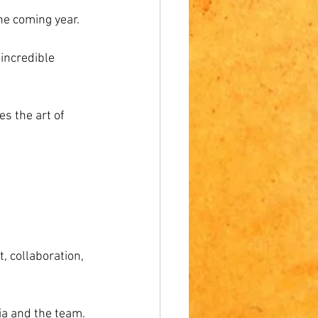
the coming year.
incredible 
es the art of 
t, collaboration, 
ia and the team.