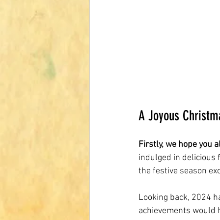
A Joyous Christm
Firstly, we hope you 
indulged in delicious
the festive season ex
Looking back, 2024 h
achievements would h