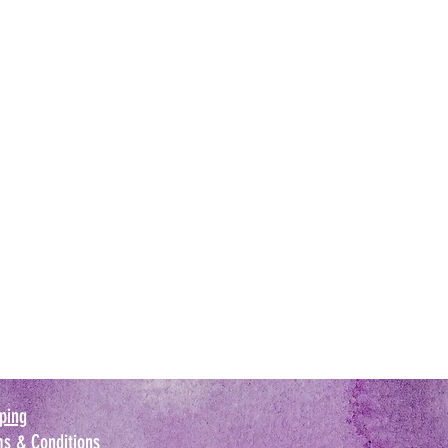
ping
s & Conditions