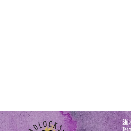
Ship
Term