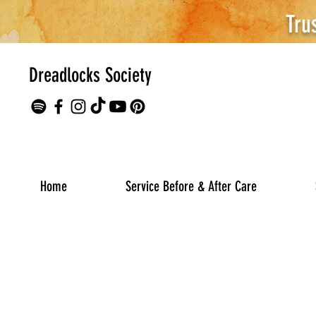
Tru
Dreadlocks Society
Home
Service Before & After Care