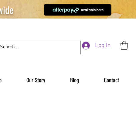
wide
Log In
p
Our Story
Blog
Contact