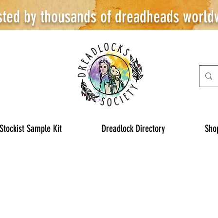
sted by thousands of dreadheads world
Stockist Sample Kit
Dreadlock Directory
Sho