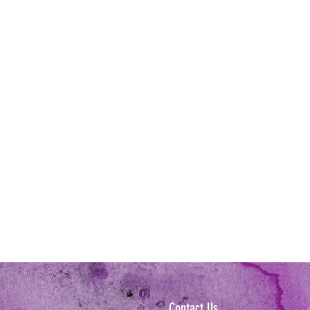
Contact Us