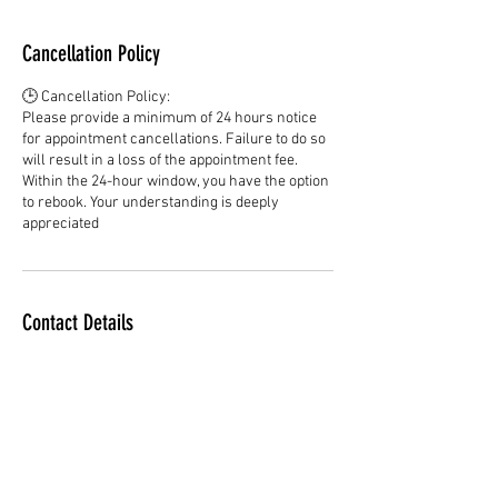
Cancellation Policy
🕒 Cancellation Policy:
Please provide a minimum of 24 hours notice
for appointment cancellations. Failure to do so
will result in a loss of the appointment fee.
Within the 24-hour window, you have the option
to rebook. Your understanding is deeply
appreciated
Contact Details
dreadlockssociety@gmail.com
Adelaide SA, Australia