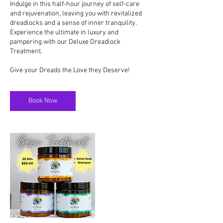
Indulge in this half-hour journey of self-care
and rejuvenation, leaving you with revitalized
dreadlocks and a sense of inner tranquility.
Experience the ultimate in luxury and
pampering with our Deluxe Dreadlock
Treatment.
Book Now