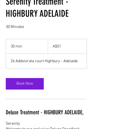
Serenity Treatment -
HIGHBURY ADELAIDE
30 Minutes
51
Australian
30 min
3
A$51
dollars
0
m
26 Addolorata court Highbury - Adelaide
i
n
Book Now
Deluxe Treatment - HIGHBURY ADELAIDE,
Serenity