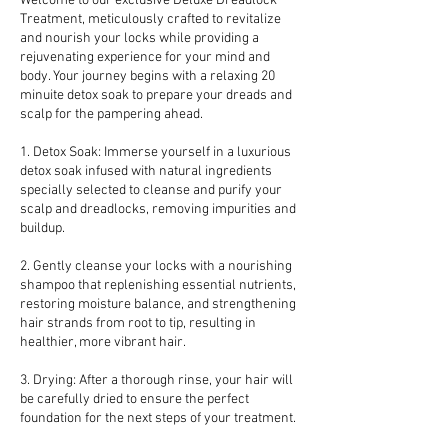
Welcome to our exclusive Deluxe Dreadlock
Treatment, meticulously crafted to revitalize
and nourish your locks while providing a
rejuvenating experience for your mind and
body. Your journey begins with a relaxing 20
minuite detox soak to prepare your dreads and
scalp for the pampering ahead.
1. Detox Soak: Immerse yourself in a luxurious
detox soak infused with natural ingredients
specially selected to cleanse and purify your
scalp and dreadlocks, removing impurities and
buildup.
2. Gently cleanse your locks with a nourishing
shampoo that replenishing essential nutrients,
restoring moisture balance, and strengthening
hair strands from root to tip, resulting in
healthier, more vibrant hair.
3. Drying: After a thorough rinse, your hair will
be carefully dried to ensure the perfect
foundation for the next steps of your treatment.