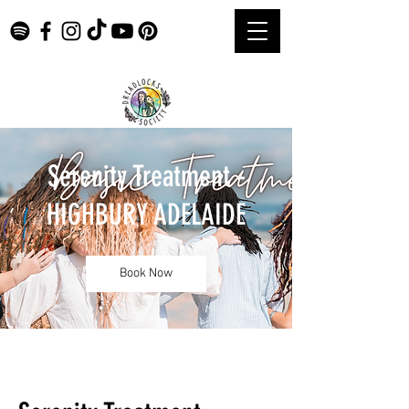
Serenity Treatment -
HIGHBURY ADELAIDE
Book Now