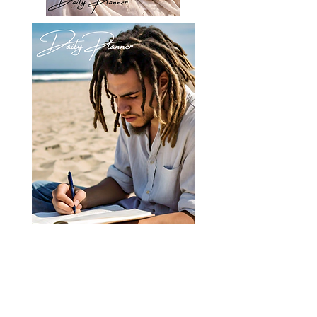
Registery