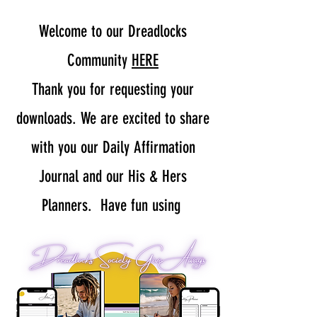
Welcome to our Dreadlocks
Community
HERE
Thank you for requesting your
downloads. We are excited to share
with you our Daily Affirmation
Journal and our His & Hers
Planners. Have fun using