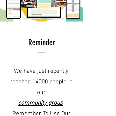
Reminder
We have just recently
reached 14000 people in
our
community group
Remember To Use Our