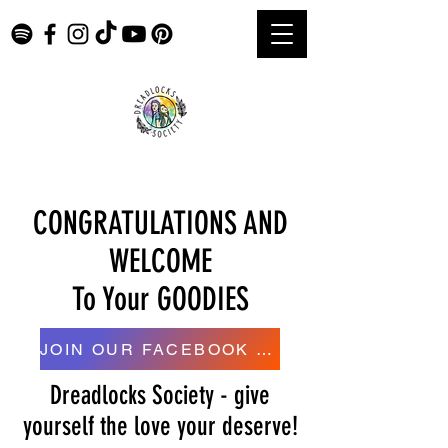
CONGRATULATIONS AND
WELCOME
To Your GOODIES
JOIN OUR FACEBOOK GROUP HERE
Dreadlocks Society - give
yourself the love your deserve!