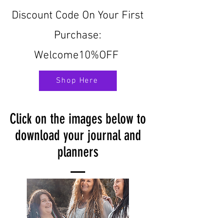
Discount Code On Your First
Purchase:
Welcome10%OFF
Shop Here
Click on the images below to
download your journal and
planners